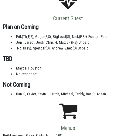
Current Guest
Plan on Coming
Erik(Th,F,S), Gage (F,S), BigLoad(S), Nick(F,S + Food) - Paid
Jon , Jared , Josh, Chris H, Matt J - (F,S) Unpaid
Nolan (S), Spencer(S), Andrew V.net (S) Unpaid
TBD
Maybe: Houston
No response:
Not Coming
Dan K, Xavier, Kevin J, Hutch, Michael, Teddy, Dan R, Ahsan
Menus
Build our own Pizza: Friday Night, 10$