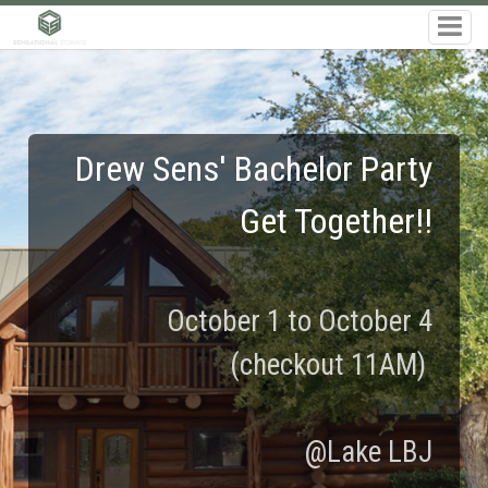
Drew Sens' Bachelor Party
Get Together!!
October 1 to October 4
(checkout 11AM)
@Lake LBJ