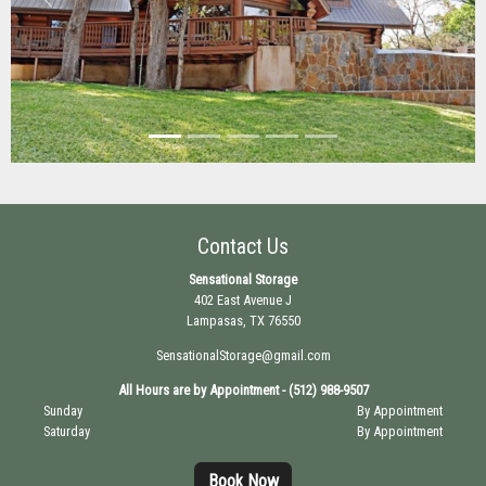
Previous
Next
Contact Us
Sensational Storage
402 East Avenue J
Lampasas, TX 76550
SensationalStorage@gmail.com
All Hours are by Appointment - (512) 988-9507
Sunday
By Appointment
Saturday
By Appointment
Book Now