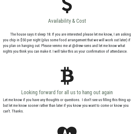
Availability & Cost
The house says it sleep 18. If you are interested please let me know, I am asking
you chip in $50 per night (plus some food arrangement that we will work out later) if
you plan on hanging out. Please venmo me at @drew-sens and let me know what
nights you think you can make it. I will take this as your confirmation of attendance.
Looking forward for all us to hang out again
Let me know if you have any thoughts or questions. I don't see us filling this thing up
but let me know sooner rather than later if you know you want to come or know you
can't. Thanks.