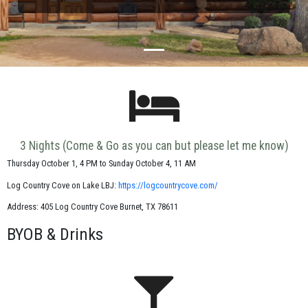
3 Nights (Come & Go as you can but please let me know)
Thursday October 1, 4 PM to Sunday October 4, 11 AM
Log Country Cove on Lake LBJ:
https://logcountrycove.com/
Address: 405 Log Country Cove
Burnet
,
TX
78611
BYOB & Drinks