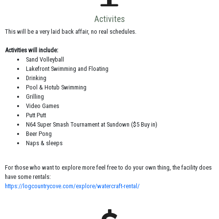
Activites
This will be a very laid back affair, no real schedules.
Activities will include:
Sand Volleyball
Lakefront Swimming and Floating
Drinking
Pool & Hotub Swimming
Grilling
Video Games
Putt Putt
N64 Super Smash Tournament at Sundown ($5 Buy in)
Beer Pong
Naps & sleeps
For those who want to explore more feel free to do your own thing, the facility does
have some rentals:
https://logcountrycove.com/explore/watercraft-rental/