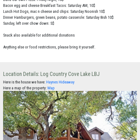
Bacon egg and cheese Breakfast Tacos: Saturday AM, 10$
Lunch Hot Dogs, mac n cheese and chips: Saturday Noonish 10$
Dinner Hamburgers, green beans, potato casserole: Saturday 8ish 10$
Sunday, left over chow down: 5$
Snack also available for additional donations
Anything else or food restrictions, please bring it yourself.
Location Details: Log Country Cove Lake LBJ
Here is the house we have:
Haynes Hideaway
Here a map of the property:
Map