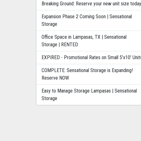
Breaking Ground: Reserve your new unit size toda
Expansion Phase 2 Coming Soon | Sensational
Storage
Office Space in Lampasas, TX | Sensational
Storage | RENTED
EXPIRED - Promotional Rates on Small 5'x10' Unit
COMPLETE: Sensational Storage is Expanding!
Reserve NOW
Easy to Manage Storage Lampasas | Sensational
Storage