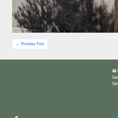
← Previous Post
All
Su
Sat