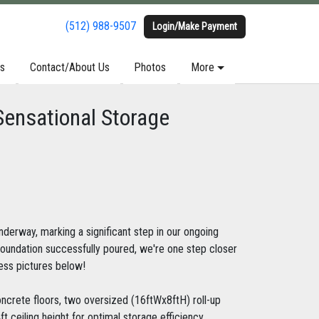
(512) 988-9507
(512) 988-9507
Login/Make Payment
Login/Make Payment
s
s
Contact/About Us
Contact/About Us
Photos
Photos
More
More
Sensational Storage
nderway, marking a significant step in our ongoing
foundation successfully poured, we're one step closer
ress pictures below!
oncrete floors, two oversized (16ftWx8ftH) roll-up
t ceiling height for optimal storage efficiency.