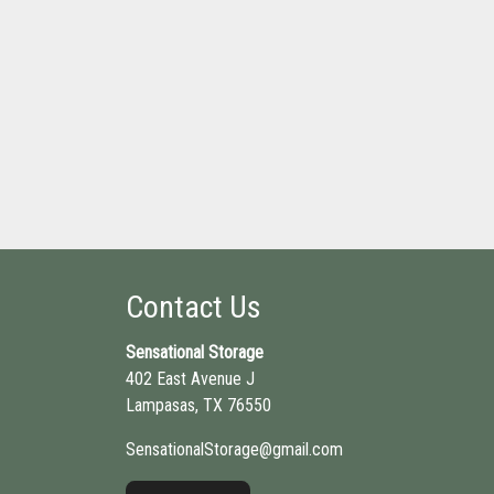
Contact Us
Sensational Storage
402 East Avenue J
Lampasas, TX 76550
SensationalStorage@gmail.com