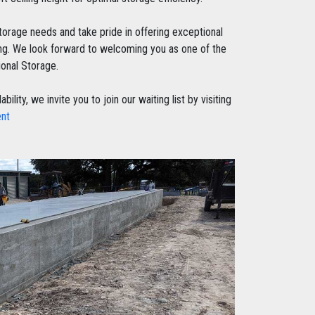
storage needs and take pride in offering exceptional
cing. We look forward to welcoming you as one of the
ional Storage.
ity, we invite you to join our waiting list by visiting
ent