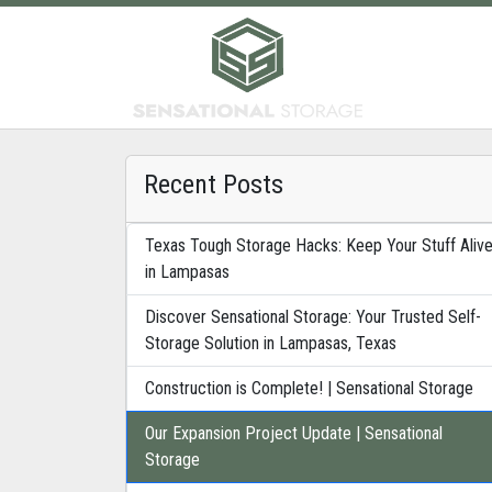
Recent Posts
Texas Tough Storage Hacks: Keep Your Stuff Aliv
in Lampasas
Discover Sensational Storage: Your Trusted Self-
Storage Solution in Lampasas, Texas
Construction is Complete! | Sensational Storage
Our Expansion Project Update | Sensational
Storage