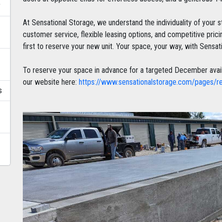
y
At Sensational Storage, we understand the individuality of your 
customer service, flexible leasing options, and competitive pri
first to reserve your new unit. Your space, your way, with Sensat
To reserve your space in advance for a targeted December availabil
our website here:
https://www.sensationalstorage.com/pages/r
s