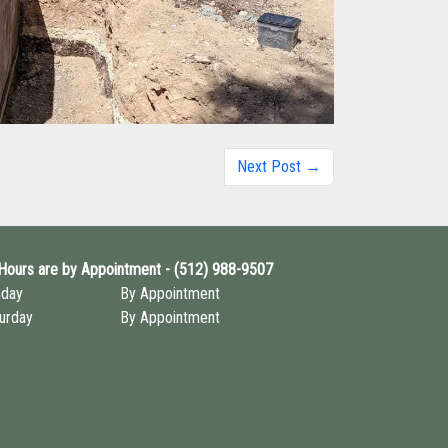
Next Post →
 Hours are by Appointment - (512) 988-9507
nday
By Appointment
urday
By Appointment