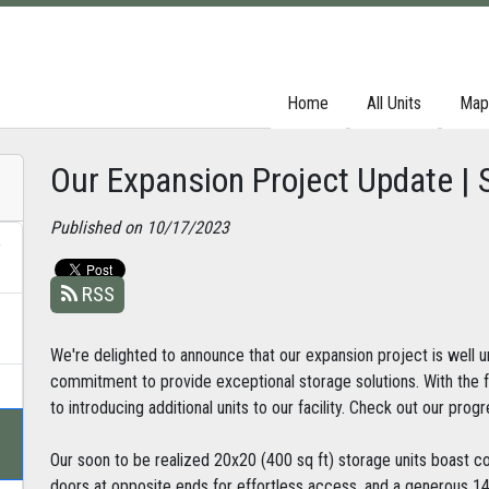
Home
Home
All Units
All Units
Map
Map
Our Expansion Project Update | 
Published on 10/17/2023
e
RSS
We're delighted to announce that our expansion project is well u
commitment to provide exceptional storage solutions. With the 
to introducing additional units to our facility. Check out our prog
Our soon to be realized 20x20 (400 sq ft) storage units boast c
doors at opposite ends for effortless access, and a generous 14f