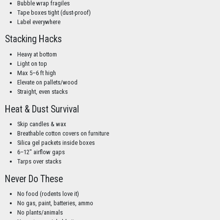
Bubble wrap fragiles
Tape boxes tight (dust-proof)
Label everywhere
Stacking Hacks
Heavy at bottom
Light on top
Max 5–6 ft high
Elevate on pallets/wood
Straight, even stacks
Heat & Dust Survival
Skip candles & wax
Breathable cotton covers on furniture
Silica gel packets inside boxes
6–12" airflow gaps
Tarps over stacks
Never Do These
No food (rodents love it)
No gas, paint, batteries, ammo
No plants/animals