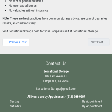
No wet or perishable items
No overloaded boxes
No valuables without insurance
Note:
These are best practices from common storage advice. We cannot guarantee
results, as conditions vary.
Visit SensationalStorage.com for your Lampasas unit at Sensational Storage!
← Previous Post
Next Post →
Contact Us
Sensational Storage
402 East Avenue J
Lampasas, TX 76550
SensationalStorage@gmail.com
All Hours are by Appointment - (512) 988-9507
Sunday
By Appointment
Saturday
By Appointment