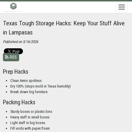
Texas Tough Storage Hacks: Keep Your Stuff Alive
in Lampasas
Published on 3/16/2026
RSS
Prep Hacks
Clean items spotless
Dry 100% (stops mold in Texas humidity)
Break down big furniture
Packing Hacks
Sturdy boxes or plastic bins
Heavy stuff in small boxes
Light stuff in big boxes
Fill voids with paper/foam